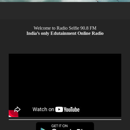
Welcome to Radio Selfie 90.8 FM
India’s only Edutainment Online Radio