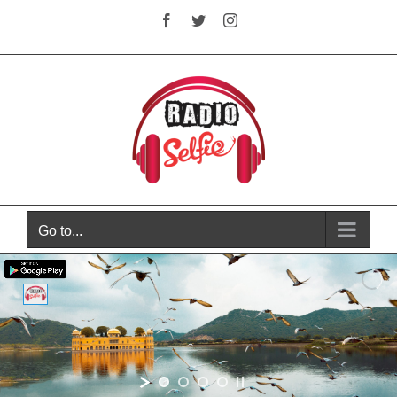
Skip
Facebook
Twitter
Instagram
to
content
Go to...